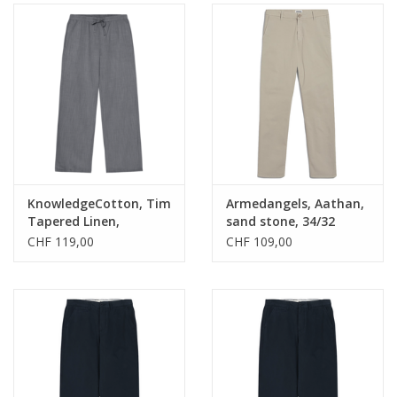
KnowledgeCotton, Tim
Armedangels, Aathan,
Tapered Linen,
sand stone, 34/32
ultimate grey, L
CHF 119,00
CHF 109,00