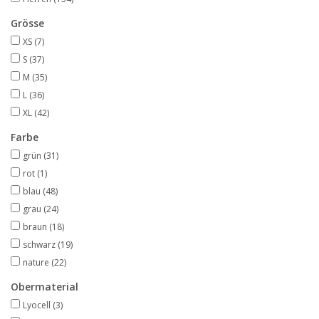
Grösse
XS
(7)
S
(37)
M
(35)
L
(36)
XL
(42)
Farbe
grün
(31)
rot
(1)
blau
(48)
grau
(24)
braun
(18)
schwarz
(19)
nature
(22)
Obermaterial
Lyocell
(3)