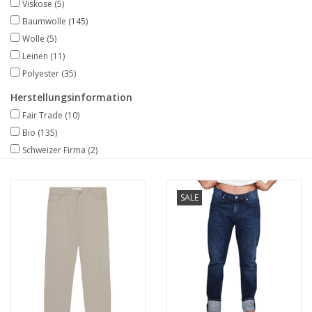
Viskose
(5)
Baumwolle
(145)
Wolle
(5)
Leinen
(11)
Polyester
(35)
Herstellungsinformation
Fair Trade
(10)
Bio
(135)
Schweizer Firma
(2)
SALE