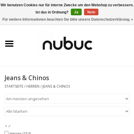
Wir benutzen Cookies nur für interne Zwecke um den Webshop zu verbessern.
Ist das in Ordnung?
Ja
Nein
0 Artikel - CHF 0,00
Für weitere Informationen beachten Sie bitte unsere Datenschutzerklärung. »
Startseite
Damen
Herren
Jeans & Chinos
Accessoires
STARTSEITE
/
HERREN
/
JEANS & CHINOS
Home
Stores
♀♂
Marken
Herren
(154)