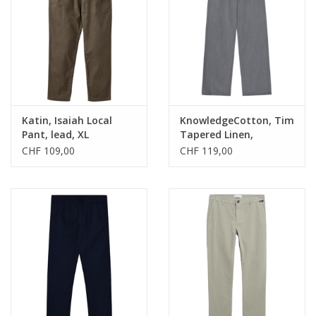
Katin, Isaiah Local
KnowledgeCotton, Tim
Pant, lead, XL
Tapered Linen,
ultimate grey, XL
CHF 109,00
CHF 119,00