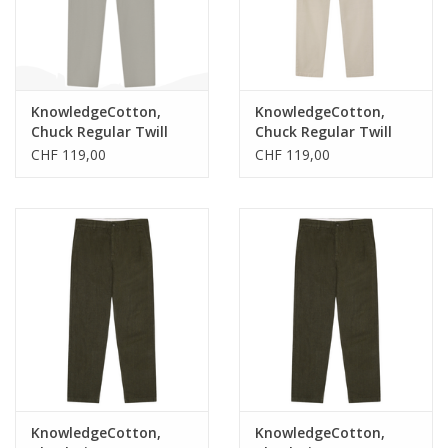
KnowledgeCotton,
KnowledgeCotton,
Chuck Regular Twill
Chuck Regular Twill
Pants, burned olive,
Pants, twill, 33/34
CHF 119,00
CHF 119,00
34/34
KnowledgeCotton,
KnowledgeCotton,