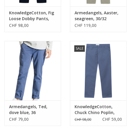
KnowledgeCotton, Fig
Armedangels, Aaster,
Loose Dobby Pants,
seagreen, 30/32
indigo, S
CHF 98,00
CHF 119,00
SALE
Armedangels, Ted,
KnowledgeCotton,
dove blue, 36
Chuck Chino Poplin,
vintage indigo, 34
CHF 79,00
CHF 59,00
CHF 98,00