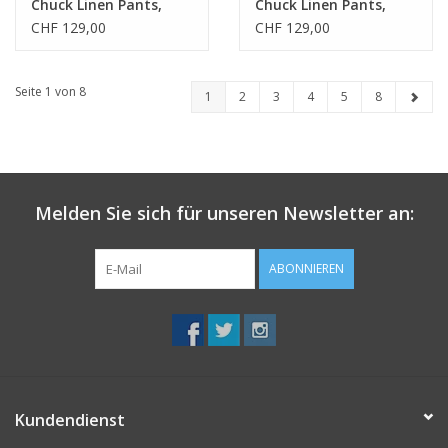
Chuck Linen Pants,
Chuck Linen Pants,
burned olive, 32/32
burned olive, 34/32
CHF 129,00
CHF 129,00
Seite 1 von 8
1
2
3
4
5
8
Melden Sie sich für unseren Newsletter an:
ABONNIEREN
Kundendienst