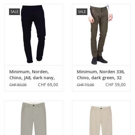
SALE
SALE
Minimum, Norden,
Minimum, Norden 336,
Chino, JA8, dark navy,
Chino, dark green, 32
29
CHF 69,00
CHF 59,00
CHF 89,00
CHF 79,00