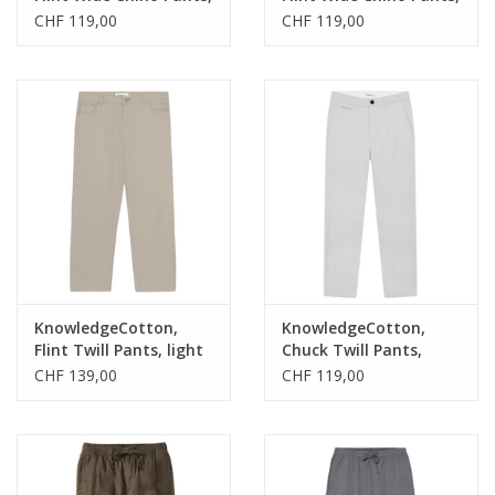
total eclipse, 34/34
forest night, 30/32
CHF 119,00
CHF 119,00
KnowledgeCotton,
KnowledgeCotton,
Flint Twill Pants, light
Chuck Twill Pants,
feather gray, 33/32
ultimate grey, 33/32
CHF 139,00
CHF 119,00