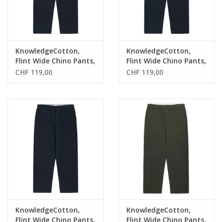
KnowledgeCotton,
KnowledgeCotton,
Flint Wide Chino Pants,
Flint Wide Chino Pants,
total eclipse, 30/32
total eclipse, 33/32
CHF 119,00
CHF 119,00
KnowledgeCotton,
KnowledgeCotton,
Flint Wide Chino Pants,
Flint Wide Chino Pants,