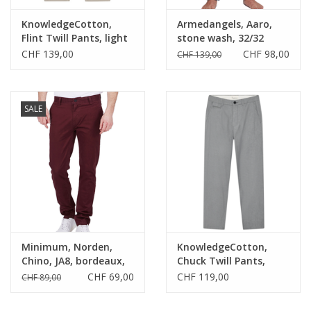
KnowledgeCotton,
Armedangels, Aaro,
Flint Twill Pants, light
stone wash, 32/32
feather gray, 32/32
CHF 139,00
CHF 98,00
CHF 139,00
SALE
Minimum, Norden,
KnowledgeCotton,
Chino, JA8, bordeaux,
Chuck Twill Pants,
30
night sky, 33/32
CHF 69,00
CHF 119,00
CHF 89,00